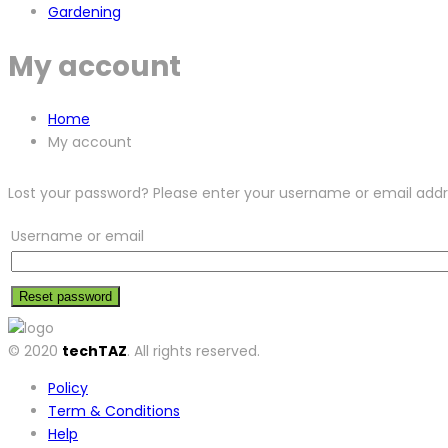
Gardening
My account
Home
My account
Lost your password? Please enter your username or email addres
Username or email
Reset password
© 2020
techTAZ
. All rights reserved.
Policy
Term & Conditions
Help