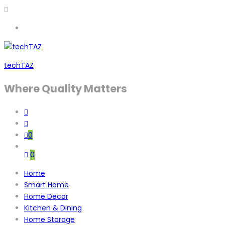
techTAZ
Where Quality Matters
0
0
Home
Smart Home
Home Decor
Kitchen & Dining
Home Storage