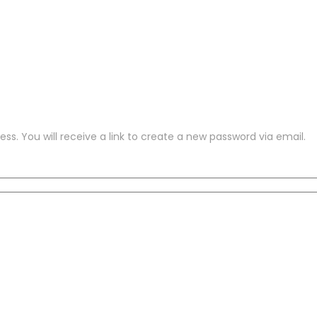
s. You will receive a link to create a new password via email.