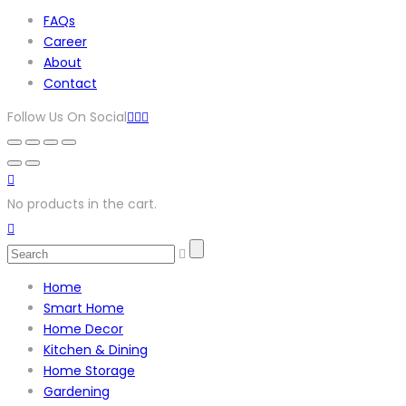
FAQs
Career
About
Contact
Follow Us On Social
No products in the cart.
Home
Smart Home
Home Decor
Kitchen & Dining
Home Storage
Gardening